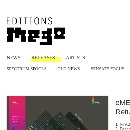
NEWS
RELEASES
ARTISTS
SPECTRUM SPOOLS
OLD NEWS
SENSATE FOCUS
eME
Retu
1. Nil Ad
2. Descr