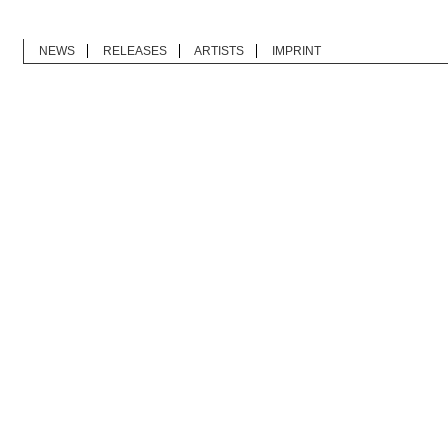
NEWS
RELEASES
ARTISTS
IMPRINT