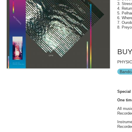
3. Stres
4. Return
5. Pelha
6. Wher
7. Ourob
8. Preyo
BU
PHYSIC
Bandc
Special 
One tim
All musi
Recorded
Instrume
Recorded