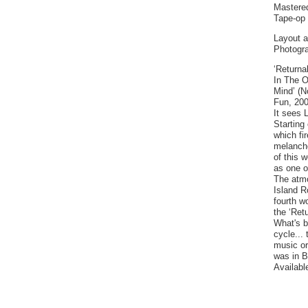
Mastere
Tape-op 
Layout a
Photogr
‘Returna
In The O
Mind’ (N
Fun, 200
It sees 
Starting 
which fi
melanchol
of this 
as one o
The atmo
Island R
fourth w
the ‘Retu
What's b
cycle...
music or
was in B
Availabl