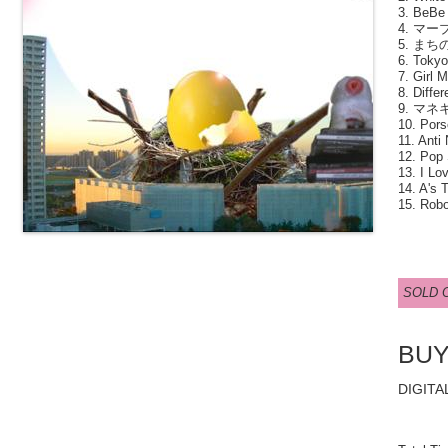
3. BeBe 
4. マーブ
5. まちの
6. Tokyo
7. Girl 
8. Differ
9. マネ
10. Pors
11. Anti
12. Pop 
13. I Lo
14. A's T
15. Robo
SOLD 
BU
DIGITA