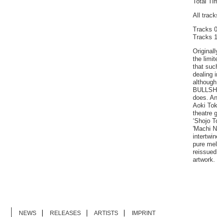
Total Ti
All trac
Tracks 0
Tracks 1
Originall
the limi
that suc
dealing i
although
BULLSHIT
does. An
Aoki Tok
theatre 
‘Shojo T
'Machi N
intertwin
pure mel
reissued
artwork.
NEWS
RELEASES
ARTISTS
IMPRINT