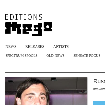
NEWS
RELEASES
ARTISTS
SPECTRUM SPOOLS
OLD NEWS
SENSATE FOCUS
Russ
http://w