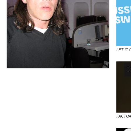
LET IT 
FACTUA