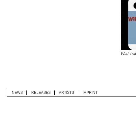
Wild Tra
NEWS
RELEASES
ARTISTS
IMPRINT